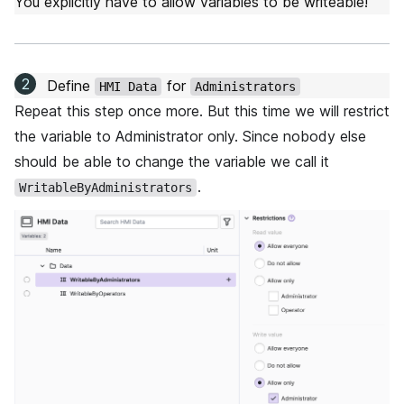
You explicitly have to allow variables to be writeable!
Define
for
HMI Data
Administrators
Repeat this step once more. But this time we will restrict
the variable to Administrator only. Since nobody else
should be able to change the variable we call it
.
WritableByAdministrators