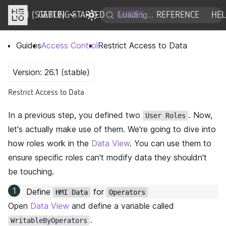
26.1 (STABLE)
DOCS
GETTING STARTED
GUIDES
REFERENCE
HE
Guides
Access Control
Restrict Access to Data
Version: 26.1 (stable)
Restrict Access to Data
In a previous step, you defined two
. Now,
User Roles
let's actually make use of them. We're going to dive into
how roles work in the
Data View
. You can use them to
ensure specific roles can't modify data they shouldn't
be touching.
Define
for
HMI Data
Operators
Open
Data View
and define a variable called
.
WritableByOperators