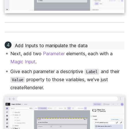
Add Inputs to manipulate the data
Next, add two
Parameter
elements, each with a
Magic Input
.
Give each parameter a descriptive
and their
Label
property to those variables, we've just
Value
createRenderer.
←
→