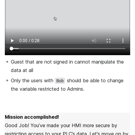
Guest that are not signed in cannot manipulate the
data at all
Only the users with
should be able to change
Bob
the variable restricted to Admins.
Mission accomplished!
Good Job! You’ve made your HMI more secure by
restricting access to your PLC’s data. Let's move on by