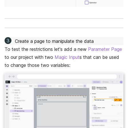
Create a page to manipulate the data
To test the restrictions let's add a new
Parameter Page
to our project with two
Magic Input
s that can be used
to change those two variables:
←
→