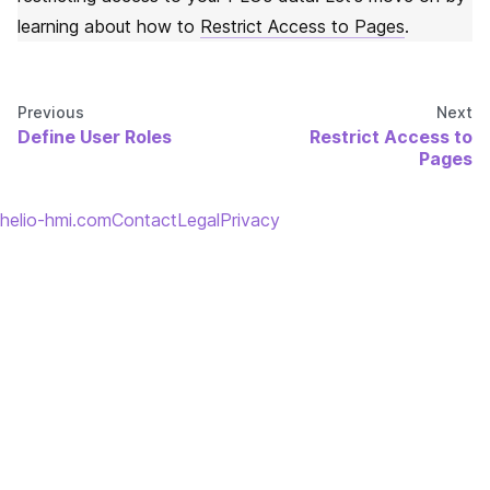
learning about how to
Restrict Access to Pages
.
Previous
Next
Define User Roles
Restrict Access to
Pages
helio-hmi.com
Contact
Legal
Privacy