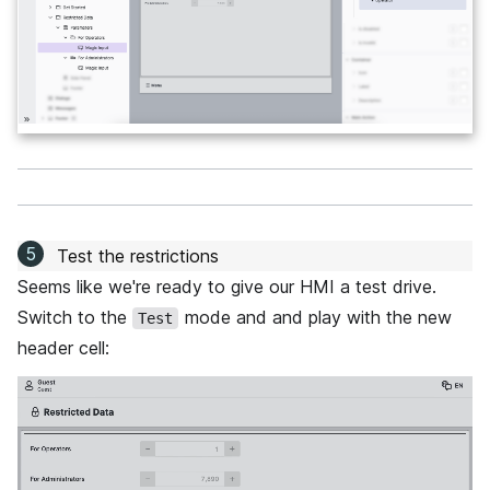
Test the restrictions
Seems like we're ready to give our HMI a test drive.
Switch to the
mode and and play with the new
Test
header cell: