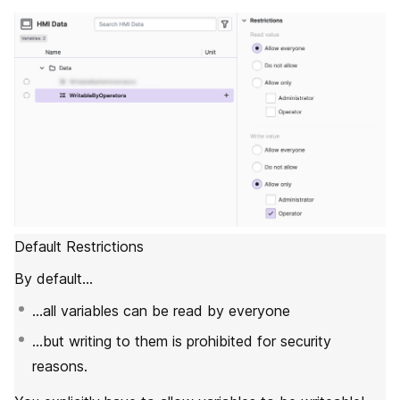
Default Restrictions
By default…
…all variables can be read by everyone
…but writing to them is prohibited for security
reasons.