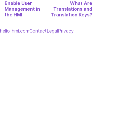
Enable User
What Are
Management in
Translations and
the HMI
Translation Keys?
helio-hmi.com
Contact
Legal
Privacy