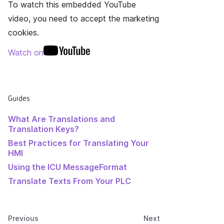
To watch this embedded YouTube
video, you need to accept the marketing
cookies.
Watch on
Guides
What Are Translations and
Translation Keys?
Best Practices for Translating Your
HMI
Using the ICU MessageFormat
Translate Texts From Your PLC
Previous
Next