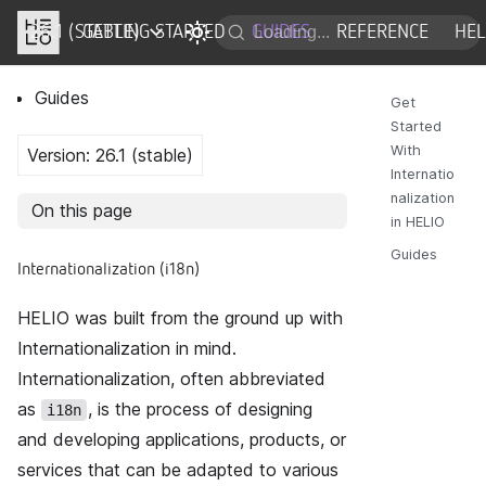
26.1 (STABLE)
DOCS
GETTING STARTED
GUIDES
REFERENCE
HE
Guides
Get
Started
With
Version: 26.1 (stable)
Internatio
nalization
On this page
in HELIO
Guides
Internationalization (i18n)
HELIO was built from the ground up with
Internationalization in mind.
Internationalization, often abbreviated
as
, is the process of designing
i18n
and developing applications, products, or
services that can be adapted to various