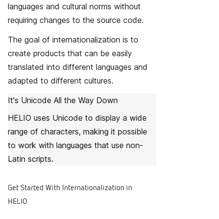
languages and cultural norms without
requiring changes to the source code.
The goal of internationalization is to
create products that can be easily
translated into different languages and
adapted to different cultures.
It's Unicode All the Way Down
HELIO uses Unicode to display a wide
range of characters, making it possible
to work with languages that use non-
Latin scripts.
Get Started With Internationalization in
HELIO